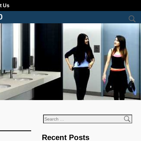
t Us
0
Recent Posts