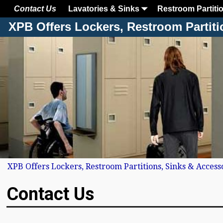
Contact Us
Lavatories & Sinks
Restroom Partiti
XPB Offers Lockers, Restroom Partiti
XPB Offers Lockers, Restroom Partitions, Sinks & Access
Contact Us