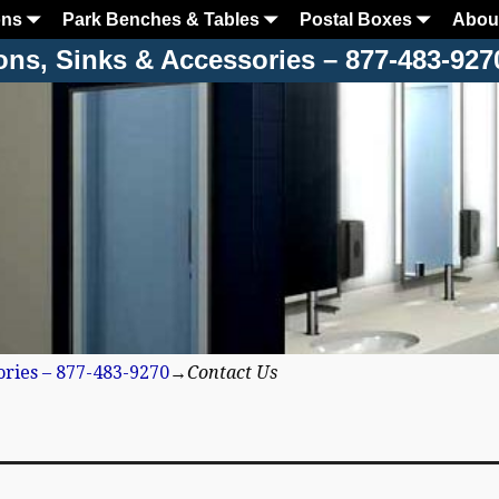
ons
Park Benches & Tables
Postal Boxes
Abou
ons, Sinks & Accessories – 877-483-927
ories – 877-483-9270
→
Contact Us