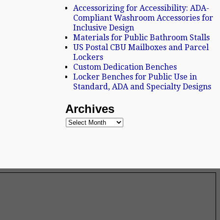
Accessorizing for Accessibility: ADA-
Compliant Washroom Accessories for
Inclusive Design
Materials for Public Bathroom Stalls
US Postal CBU Mailboxes and Parcel
Lockers
Custom Dedication Benches
Locker Benches for Public Use in
Standard, ADA and Specialty Designs
Archives