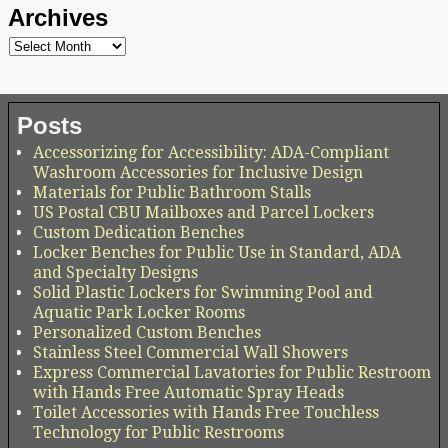
Archives
Posts
Accessorizing for Accessibility: ADA-Compliant
Washroom Accessories for Inclusive Design
Materials for Public Bathroom Stalls
US Postal CBU Mailboxes and Parcel Lockers
Custom Dedication Benches
Locker Benches for Public Use in Standard, ADA
and Specialty Designs
Solid Plastic Lockers for Swimming Pool and
Aquatic Park Locker Rooms
Personalized Custom Benches
Stainless Steel Commercial Wall Showers
Express Commercial Lavatories for Public Restroom
with Hands Free Automatic Spray Heads
Toilet Accessories with Hands Free Touchless
Technology for Public Restrooms