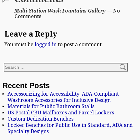
Multi-Station Wash Fountains Gallery
— No
Comments
Leave a Reply
You must be
logged in
to post a comment.
Recent Posts
Accessorizing for Accessibility: ADA-Compliant
Washroom Accessories for Inclusive Design
Materials for Public Bathroom Stalls
US Postal CBU Mailboxes and Parcel Lockers
Custom Dedication Benches
Locker Benches for Public Use in Standard, ADA and
Specialty Designs