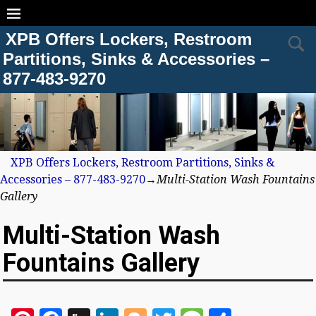
XPB Offers Lockers, Restroom
Partitions, Sinks & Accessories –
877-483-9270
XPB Offers Lockers, Restroom Partitions, Sinks &
Accessories – 877-483-9270
→
Multi-Station Wash Fountains
Gallery
Multi-Station Wash
Fountains Gallery