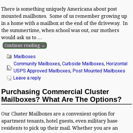
There is something uniquely Americana about post
mounted mailboxes. Some of us remember growing up
in a home with a mailbox at the end of the driveway. In
the summertime, when school was out, our mothers
would ask us to
…
Continue reading →
Mailboxes
Community Mailboxes
,
Curbside Mailboxes
,
Horizontal
USPS Approved Mailboxes
,
Post Mounted Mailboxes
Leave a reply
Purchasing Commercial Cluster
Mailboxes? What Are The Options?
Our Cluster Mailboxes are a convenient option for
apartment tenants, hotel guests, even military base
residents to pick up their mail. Whether you are an