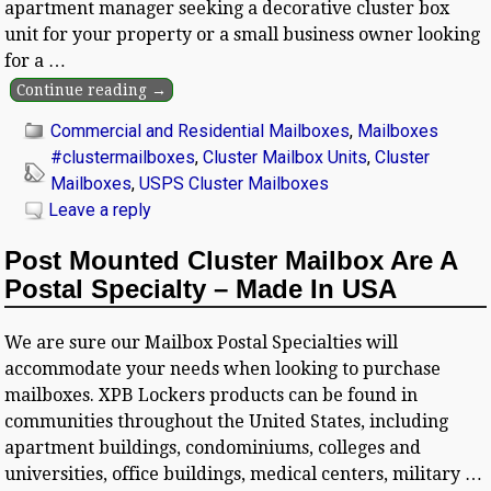
apartment manager seeking a decorative cluster box
unit for your property or a small business owner looking
for a
…
Continue reading →
Commercial and Residential Mailboxes
,
Mailboxes
#clustermailboxes
,
Cluster Mailbox Units
,
Cluster
Mailboxes
,
USPS Cluster Mailboxes
Leave a reply
Post Mounted Cluster Mailbox Are A
Postal Specialty – Made In USA
We are sure our Mailbox Postal Specialties will
accommodate your needs when looking to purchase
mailboxes. XPB Lockers products can be found in
communities throughout the United States, including
apartment buildings, condominiums, colleges and
universities, office buildings, medical centers, military
…