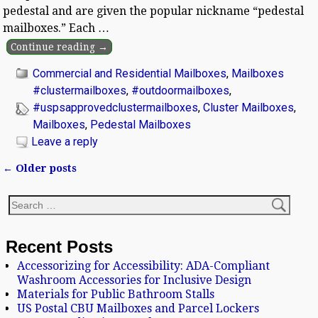
pedestal and are given the popular nickname “pedestal
mailboxes.” Each
…
Continue reading →
Commercial and Residential Mailboxes
,
Mailboxes
#clustermailboxes
,
#outdoormailboxes
,
#uspsapprovedclustermailboxes
,
Cluster Mailboxes
,
Mailboxes
,
Pedestal Mailboxes
Leave a reply
←
Older posts
Post navigation
Recent Posts
Accessorizing for Accessibility: ADA-Compliant
Washroom Accessories for Inclusive Design
Materials for Public Bathroom Stalls
US Postal CBU Mailboxes and Parcel Lockers