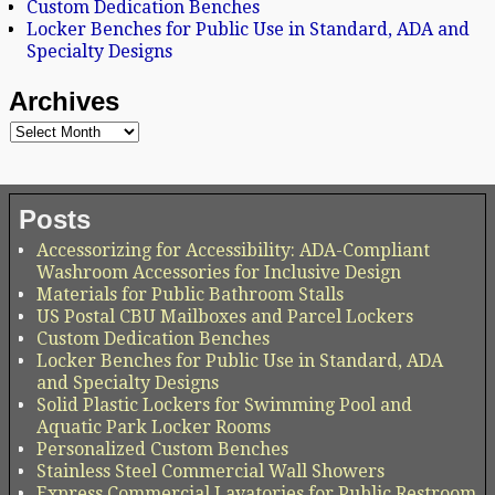
Custom Dedication Benches
Locker Benches for Public Use in Standard, ADA and
Specialty Designs
Archives
Posts
Accessorizing for Accessibility: ADA-Compliant
Washroom Accessories for Inclusive Design
Materials for Public Bathroom Stalls
US Postal CBU Mailboxes and Parcel Lockers
Custom Dedication Benches
Locker Benches for Public Use in Standard, ADA
and Specialty Designs
Solid Plastic Lockers for Swimming Pool and
Aquatic Park Locker Rooms
Personalized Custom Benches
Stainless Steel Commercial Wall Showers
Express Commercial Lavatories for Public Restroom