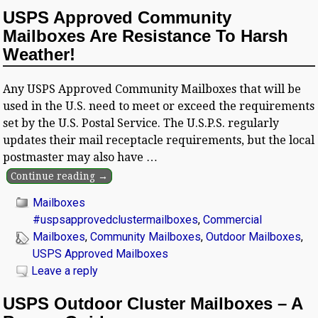
USPS Approved Community
Mailboxes Are Resistance To Harsh
Weather!
Any USPS Approved Community Mailboxes that will be
used in the U.S. need to meet or exceed the requirements
set by the U.S. Postal Service. The U.S.P.S. regularly
updates their mail receptacle requirements, but the local
postmaster may also have
…
Continue reading →
Mailboxes
#uspsapprovedclustermailboxes
,
Commercial
Mailboxes
,
Community Mailboxes
,
Outdoor Mailboxes
,
USPS Approved Mailboxes
Leave a reply
USPS Outdoor Cluster Mailboxes – A