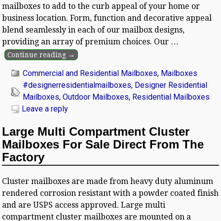
mailboxes to add to the curb appeal of your home or
business location. Form, function and decorative appeal
blend seamlessly in each of our mailbox designs,
providing an array of premium choices. Our
…
Continue reading →
Commercial and Residential Mailboxes
,
Mailboxes
#designerresidentialmailboxes
,
Designer Residential
Mailboxes
,
Outdoor Mailboxes
,
Residential Mailboxes
Leave a reply
Large Multi Compartment Cluster
Mailboxes For Sale Direct From The
Factory
Cluster mailboxes are made from heavy duty aluminum
rendered corrosion resistant with a powder coated finish
and are USPS access approved. Large multi
compartment cluster mailboxes are mounted on a