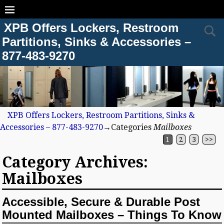
XPB Offers Lockers, Restroom
Partitions, Sinks & Accessories –
877-483-9270
XPB Offers Lockers, Restroom Partitions, Sinks &
Accessories – 877-483-9270
→Categories
Mailboxes
1
2
3
>>
Category Archives:
Mailboxes
Accessible, Secure & Durable Post
Mounted Mailboxes – Things To Know