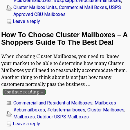
#clustermailboxes
,
#uspsapprovedclustermailboxes
,
Cluster Mailbox Units
,
Commercial Mail Boxes
,
USPS
Approved CBU Mailboxes
Leave a reply
How To Choose Cluster Mailboxes – A
Shoppers Guide To The Best Deal
When choosing Cluster Mailboxes, you need to know
your market to be able to determine how many Cluster
Mailboxes you’ll need to reasonably accommodate them.
Another thing to think about is not just how many
customers normally pass the business
…
Continue reading →
Commercial and Residential Mailboxes
,
Mailboxes
#cbumailboxes
,
#clustermailboxes
,
Cluster Mailboxes
,
Mailboxes
,
Outdoor USPS Mailboxes
Leave a reply