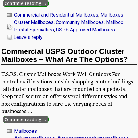
Continue reading →
Commercial and Residential Mailboxes
,
Mailboxes
Cluster Mailboxes
,
Community Mailboxes
,
Mailbox
Postal Specialties
,
USPS Approved Mailboxes
Leave a reply
Commercial USPS Outdoor Cluster
Mailboxes – What Are The Options?
U.S.P.S. Cluster Mailboxes Work Well Outdoors For
central mail locations outside shopping center buildings,
tall cluster mailboxes that are mounted on a pedestal
keep mail secure an offer several different styles and
box configurations to sure the varying needs of
businesses
…
Continue reading →
Mailboxes