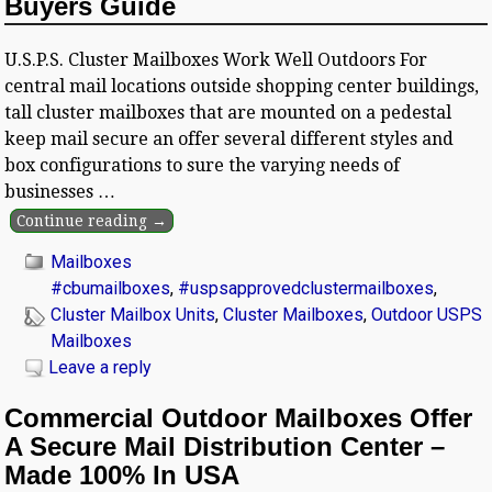
Buyers Guide
U.S.P.S. Cluster Mailboxes Work Well Outdoors For
central mail locations outside shopping center buildings,
tall cluster mailboxes that are mounted on a pedestal
keep mail secure an offer several different styles and
box configurations to sure the varying needs of
businesses
…
Continue reading →
Mailboxes
#cbumailboxes
,
#uspsapprovedclustermailboxes
,
Cluster Mailbox Units
,
Cluster Mailboxes
,
Outdoor USPS
Mailboxes
Leave a reply
Commercial Outdoor Mailboxes Offer
A Secure Mail Distribution Center –
Made 100% In USA