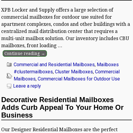
XPB Locker and Supply offers a large selection of
commercial mailboxes for outdoor use suited for
apartment complexes, condos and other buildings with a
centralized mail distribution center that requires a
multi-unit mailbox solution. Our inventory includes CBU
mailboxes, front loading
…
Continue reading →
Commercial and Residential Mailboxes
,
Mailboxes
#clustermailboxes
,
Cluster Mailboxes
,
Commercial
Mailboxes
,
Commercial Mailboxes for Outdoor Use
Leave a reply
Decorative Residential Mailboxes
Adds Curb Appeal To Your Home Or
Business
Our Designer Residential Mailboxes are the perfect