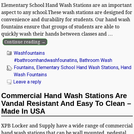
Elementary School Hand Wash Stations are an important
aspect to any school.These wash stations are designed for
convenience and durability for students. Our hand wash
fountains ensure that groups of students are able to
quickly wash their hands between classes and
…
Continue reading →
Washfountains
#bathroomhandwashfounatins
,
Bathroom Wash
Fountains
,
Elementary School Hand Wash Stations
,
Hand
Wash Fountains
Leave a reply
Commercial Hand Wash Stations Are
Vandal Resistant And Easy To Clean –
Made In USA
XPB Locker and Supply have a wide range of commercial
hand wash stations that can be wall mounted, pedestal,