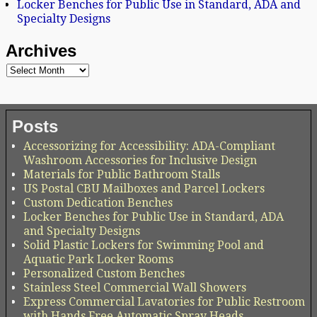
Locker Benches for Public Use in Standard, ADA and
Specialty Designs
Archives
Posts
Accessorizing for Accessibility: ADA-Compliant
Washroom Accessories for Inclusive Design
Materials for Public Bathroom Stalls
US Postal CBU Mailboxes and Parcel Lockers
Custom Dedication Benches
Locker Benches for Public Use in Standard, ADA
and Specialty Designs
Solid Plastic Lockers for Swimming Pool and
Aquatic Park Locker Rooms
Personalized Custom Benches
Stainless Steel Commercial Wall Showers
Express Commercial Lavatories for Public Restroom
with Hands Free Automatic Spray Heads