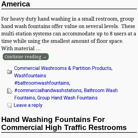
America
For heavy duty hand washing in a small restroom, group
hand wash fountains offer value on several levels. These
multi-station systems can accommodate up to 8 users at a
time while using the smallest amount of floor space.
With material
…
Continue reading →
Commercial Washrooms & Partition Products
,
Washfountains
#bathroomwashfountains
,
#commercialhandwashstations
,
Bathroom Wash
Fountains
,
Group Hand Wash Fountains
Leave a reply
Hand Washing Fountains For
Commercial High Traffic Restrooms