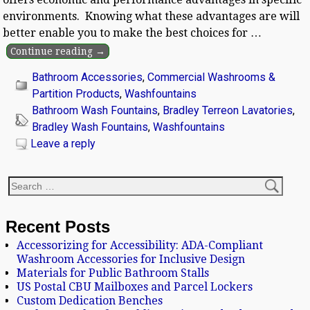
environments. Knowing what these advantages are will
better enable you to make the best choices for
…
Continue reading →
Bathroom Accessories
,
Commercial Washrooms &
Partition Products
,
Washfountains
Bathroom Wash Fountains
,
Bradley Terreon Lavatories
,
Bradley Wash Fountains
,
Washfountains
Leave a reply
Recent Posts
Accessorizing for Accessibility: ADA-Compliant
Washroom Accessories for Inclusive Design
Materials for Public Bathroom Stalls
US Postal CBU Mailboxes and Parcel Lockers
Custom Dedication Benches