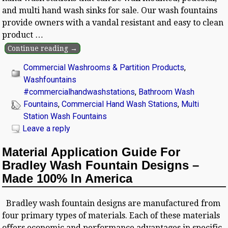
and multi hand wash sinks for sale. Our wash fountains
provide owners with a vandal resistant and easy to clean
product
…
Continue reading →
Commercial Washrooms & Partition Products
,
Washfountains
#commercialhandwashstations
,
Bathroom Wash
Fountains
,
Commercial Hand Wash Stations
,
Multi
Station Wash Fountains
Leave a reply
Material Application Guide For
Bradley Wash Fountain Designs –
Made 100% In America
Bradley wash fountain designs are manufactured from
four primary types of materials. Each of these materials
offers economic and performance advantages in specific