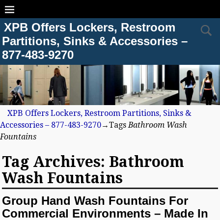
XPB Offers Lockers, Restroom
Partitions, Sinks & Accessories –
877-483-9270
XPB Offers Lockers, Restroom Partitions, Sinks &
Accessories – 877-483-9270
→Tags
Bathroom Wash
Fountains
Tag Archives:
Bathroom
Wash Fountains
Group Hand Wash Fountains For
Commercial Environments – Made In