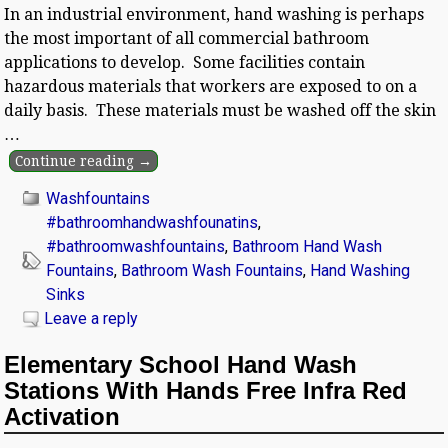
In an industrial environment, hand washing is perhaps
the most important of all commercial bathroom
applications to develop. Some facilities contain
hazardous materials that workers are exposed to on a
daily basis. These materials must be washed off the skin
…
Continue reading →
Washfountains
#bathroomhandwashfounatins
,
#bathroomwashfountains
,
Bathroom Hand Wash
Fountains
,
Bathroom Wash Fountains
,
Hand Washing
Sinks
Leave a reply
Elementary School Hand Wash
Stations With Hands Free Infra Red
Activation