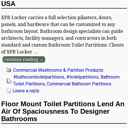
USA
XPB Locker carries a full selection pilasters, doors,
panels, and hardware that can be customized to any
bathroom layout. Bathroom design specialists can guide
architects, facility managers, and contractors in both
standard and custom Bathroom Toilet Partitions. Clients
of XPB Locker
…
Continue reading →
Commercial Washrooms & Partition Products
#bathroomtoiletpartitions
,
#toiletpartitions
,
Bathroom
Toilet Partitions
,
Commercial Bathroom Partitions
Leave a reply
Floor Mount Toilet Partitions Lend An
Air Of Spaciousness To Designer
Bathrooms