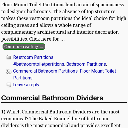
Floor Mount Toilet Partitions lend an air of spaciousness
to designer bathrooms. The absence of top structure
makes these restroom partitions the ideal choice for high
ceiling areas and allows a whole range of
complementary architectural and interior decoration
possibilities. Click here for
…
Continue reading →
Restroom Partitions
#bathroomtoiletpartitions
,
Bathroom Partitions
,
Commercial Bathroom Partitions
,
Floor Mount Toilet
Partitions
Leave a reply
Commercial Bathroom Dividers
1) Which Commercial Bathroom Dividers are the most
economical? The Baked Enamel line of bathroom
dividers is the most economical and provides excellent