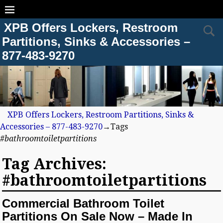
XPB Offers Lockers, Restroom
Partitions, Sinks & Accessories –
877-483-9270
XPB Offers Lockers, Restroom Partitions, Sinks &
Accessories – 877-483-9270
→Tags
#bathroomtoiletpartitions
Tag Archives:
#bathroomtoiletpartitions
Commercial Bathroom Toilet
Partitions On Sale Now – Made In