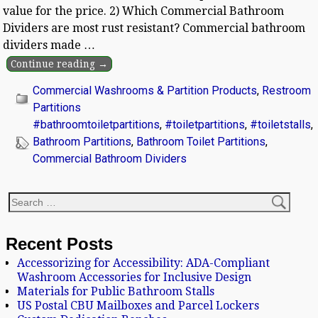
value for the price. 2) Which Commercial Bathroom
Dividers are most rust resistant? Commercial bathroom
dividers made
…
Continue reading →
Commercial Washrooms & Partition Products
,
Restroom
Partitions
#bathroomtoiletpartitions
,
#toiletpartitions
,
#toiletstalls
,
Bathroom Partitions
,
Bathroom Toilet Partitions
,
Commercial Bathroom Dividers
Recent Posts
Accessorizing for Accessibility: ADA-Compliant
Washroom Accessories for Inclusive Design
Materials for Public Bathroom Stalls
US Postal CBU Mailboxes and Parcel Lockers