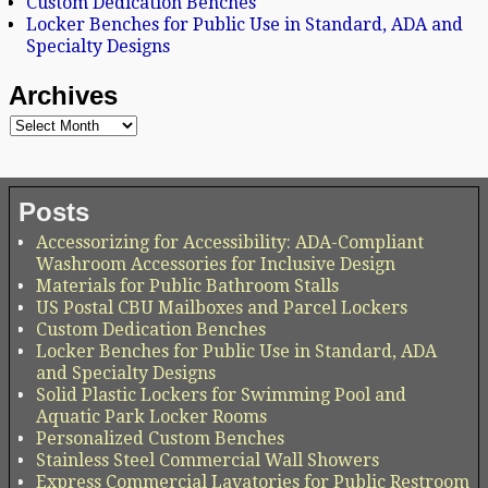
Custom Dedication Benches
Locker Benches for Public Use in Standard, ADA and
Specialty Designs
Archives
Posts
Accessorizing for Accessibility: ADA-Compliant
Washroom Accessories for Inclusive Design
Materials for Public Bathroom Stalls
US Postal CBU Mailboxes and Parcel Lockers
Custom Dedication Benches
Locker Benches for Public Use in Standard, ADA
and Specialty Designs
Solid Plastic Lockers for Swimming Pool and
Aquatic Park Locker Rooms
Personalized Custom Benches
Stainless Steel Commercial Wall Showers
Express Commercial Lavatories for Public Restroom