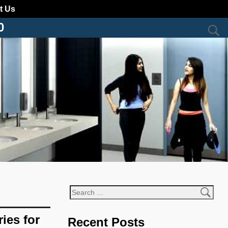
t Us
0
ies for
Recent Posts