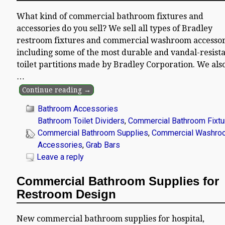
What kind of commercial bathroom fixtures and
accessories do you sell? We sell all types of Bradley
restroom fixtures and commercial washroom accessor
including some of the most durable and vandal-resist
toilet partitions made by Bradley Corporation. We also
…
Continue reading →
Bathroom Accessories
Bathroom Toilet Dividers
,
Commercial Bathroom Fixtu
Commercial Bathroom Supplies
,
Commercial Washro
Accessories
,
Grab Bars
Leave a reply
Commercial Bathroom Supplies for
Restroom Design
New commercial bathroom supplies for hospital,