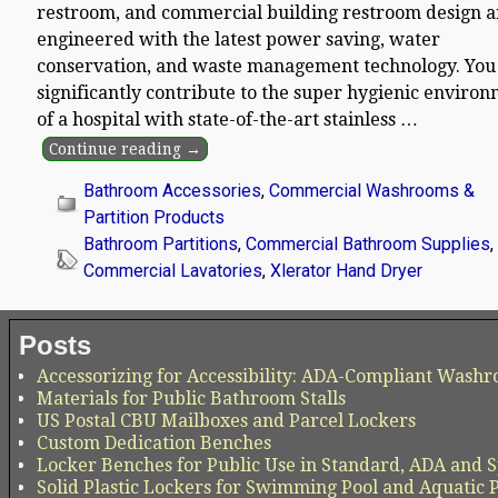
restroom, and commercial building restroom design a
engineered with the latest power saving, water
conservation, and waste management technology. You
significantly contribute to the super hygienic enviro
of a hospital with state-of-the-art stainless
…
Continue reading →
Bathroom Accessories
,
Commercial Washrooms &
Partition Products
Bathroom Partitions
,
Commercial Bathroom Supplies
,
Commercial Lavatories
,
Xlerator Hand Dryer
Posts
Accessorizing for Accessibility: ADA-Compliant Washr
Materials for Public Bathroom Stalls
US Postal CBU Mailboxes and Parcel Lockers
Custom Dedication Benches
Locker Benches for Public Use in Standard, ADA and S
Solid Plastic Lockers for Swimming Pool and Aquatic