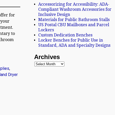
Accessorizing for Accessibility: ADA-
Compliant Washroom Accessories for
Inclusive Design
ffer for
Materials for Public Bathroom Stalls
 your
US Postal CBU Mailboxes and Parcel
stment.
Lockers
ntary to
Custom Dedication Benches
athroom
Locker Benches for Public Use in
Standard, ADA and Specialty Designs
Archives
plies
,
Hand Dryer