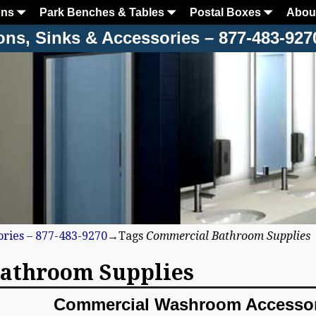
ons
Park Benches & Tables
Postal Boxes
Abou
ons, Sinks & Accessories – 877-483-927
ories – 877-483-9270
→Tags
Commercial Bathroom Supplies
athroom Supplies
Commercial Washroom Accessor