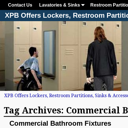
Contact Us
Lavatories & Sinks
Restroom Partiti
XPB Offers Lockers, Restroom Partiti
XPB Offers Lockers, Restroom Partitions, Sinks & Access
Tag Archives:
Commercial B
Commercial Bathroom Fixtures