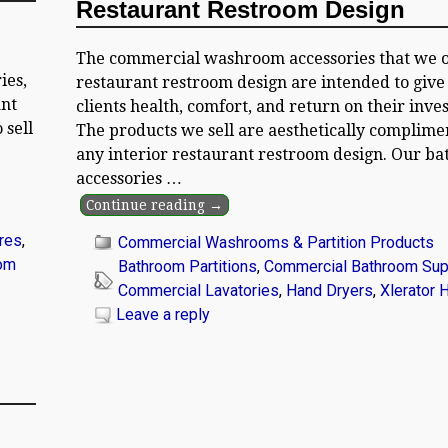
Restaurant Restroom Design
The commercial washroom accessories that we o
ies,
restaurant restroom design are intended to give
ant
clients health, comfort, and return on their inve
 sell
The products we sell are aesthetically complime
any interior restaurant restroom design. Our b
accessories
…
Continue reading →
res
,
Commercial Washrooms & Partition Products
om
Bathroom Partitions
,
Commercial Bathroom Sup
Commercial Lavatories
,
Hand Dryers
,
Xlerator 
Leave a reply