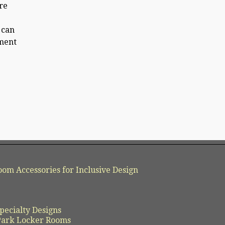
re
 can
nment
oom Accessories for Inclusive Design
pecialty Designs
 Park Locker Rooms