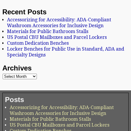
Recent Posts
Accessorizing for Accessibility: ADA-Compliant
Washroom Accessories for Inclusive Design
Materials for Public Bathroom Stalls
US Postal CBU Mailboxes and Parcel Lockers
Custom Dedication Benches
Locker Benches for Public Use in Standard, ADA and
Specialty Designs
Archives
Posts
Accessorizing for Accessibility: ADA-Compliant
Washroom Accessories for Inclusive Design
Materials for Public Bathroom Stalls
US Postal CBU Mailboxes and Parcel Lockers
Custom Dedication Benches