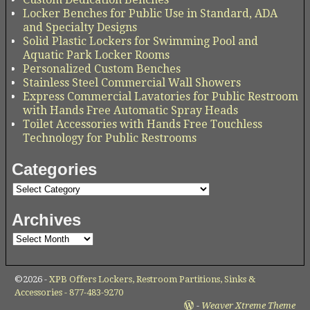
Locker Benches for Public Use in Standard, ADA
and Specialty Designs
Solid Plastic Lockers for Swimming Pool and
Aquatic Park Locker Rooms
Personalized Custom Benches
Stainless Steel Commercial Wall Showers
Express Commercial Lavatories for Public Restroom
with Hands Free Automatic Spray Heads
Toilet Accessories with Hands Free Touchless
Technology for Public Restrooms
Categories
Archives
©2026 -
XPB Offers Lockers, Restroom Partitions, Sinks &
Accessories - 877-483-9270
-
Weaver Xtreme Theme