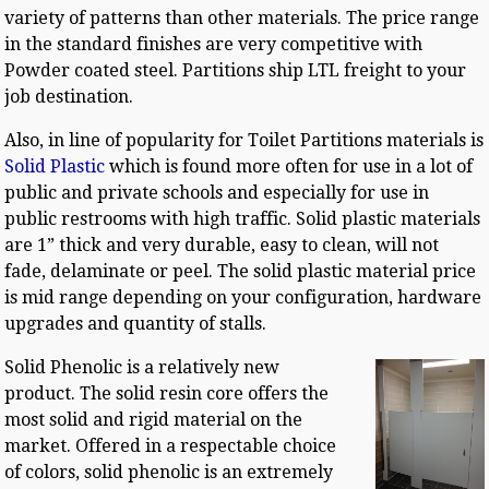
variety of patterns than other materials. The price range
in the standard finishes are very competitive with
Powder coated steel. Partitions ship LTL freight to your
job destination.
Also, in line of popularity for Toilet Partitions materials is
Solid Plastic
which is found more often for use in a lot of
public and private schools and especially for use in
public restrooms with high traffic. Solid plastic materials
are 1” thick and very durable, easy to clean, will not
fade, delaminate or peel. The solid plastic material price
is mid range depending on your configuration, hardware
upgrades and quantity of stalls.
Solid Phenolic is a relatively new
product. The solid resin core offers the
most solid and rigid material on the
market. Offered in a respectable choice
of colors, solid phenolic is an extremely