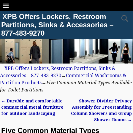
XPB Offers Lockers, Restroom
Partitions, Sinks & Accessories –
877-483-9270
XPB Offers Lockers, Restroom Partitions, Sinks &
Accessories – 877-483-9270
→
Commercial Washrooms &
Partition Products
→
Five Common Material Types Available
for Toilet Partitions
←
Durable and comfortable
Shower Divider Privacy
Post navigation
commercial metal furniture
Assembly for Freestanding
for outdoor landscaping
Column Showers and Group
Shower Rooms
→
Five Common Material Types