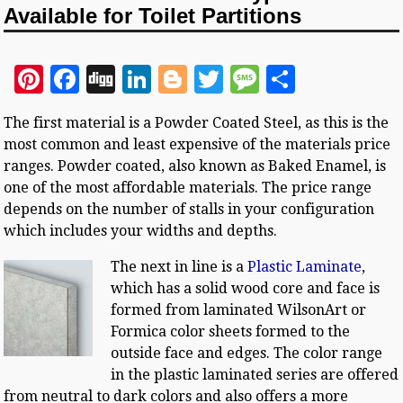
Available for Toilet Partitions
Pi
F
D
Li
Bl
T
M
S
n
a
ig
n
o
w
es
h
The first material is a Powder Coated Steel, as this is the
te
c
g
k
g
it
sa
a
most common and least expensive of the materials price
r
e
e
g
te
g
r
ranges. Powder coated, also known as Baked Enamel, is
es
b
dI
e
r
e
e
one of the most affordable materials. The price range
depends on the number of stalls in your configuration
t
o
n
r
which includes your widths and depths.
o
The next in line is a
Plastic Laminate
,
k
which has a solid wood core and face is
formed from laminated WilsonArt or
Formica color sheets formed to the
outside face and edges. The color range
in the plastic laminated series are offered
from neutral to dark colors and also offers a more