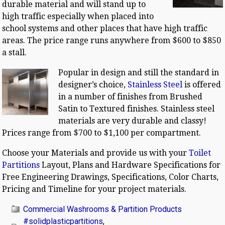
durable material and will stand up to
high traffic especially when placed into
school systems and other places that have high traffic
areas. The price range runs anywhere from $600 to $850
a stall.
Popular in design and still the standard in
designer’s choice,
Stainless Steel
is offered
in a number of finishes from Brushed
Satin to Textured finishes. Stainless steel
materials are very durable and classy!
Prices range from $700 to $1,100 per compartment.
Choose your Materials and provide us with your
Toilet
Partitions
Layout, Plans and Hardware Specifications for
Free Engineering Drawings, Specifications, Color Charts,
Pricing and Timeline for your project materials.
Commercial Washrooms & Partition Products
#solidplasticpartitions
,