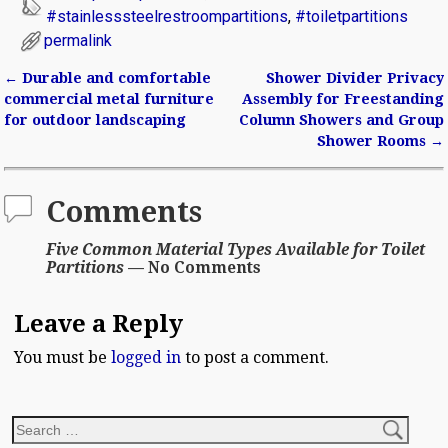
#stainlesssteelrestroompartitions
,
#toiletpartitions
permalink
←
Durable and comfortable
Shower Divider Privacy
Post navigation
commercial metal furniture
Assembly for Freestanding
for outdoor landscaping
Column Showers and Group
Shower Rooms
→
Comments
Five Common Material Types Available for Toilet
Partitions
— No Comments
Leave a Reply
You must be
logged in
to post a comment.